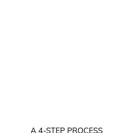
A 4-STEP PROCESS