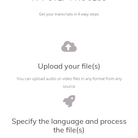
Get your transcripts in 4 easy steps
Upload your file(s)
You can upload audio or video files in any format from any
source
Specify the language and process
the file(s)