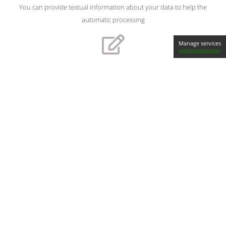
You can provide textual information about your data to help the
automatic processing
Manage services
Verify & edit the transcripts
You can verify the transcripts (synchronized with the audio) and
modify them
Download transcripts
You can choose from a wide selection of transcript formats (SRT,
XML, RTF, PDF, ...)