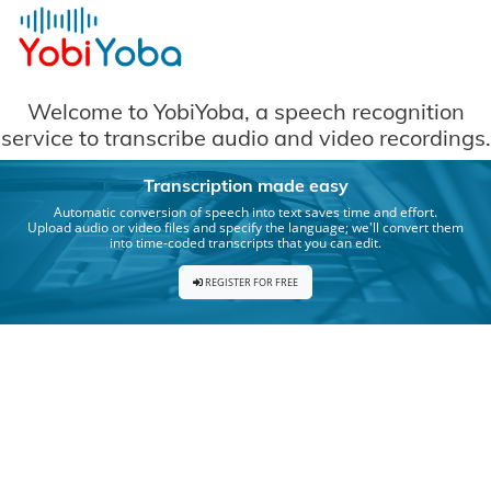
Cookies management panel
Welcome to YobiYoba, a speech recognition
service to transcribe audio and video recordings.
Transcription made easy
Automatic conversion of speech into text saves time and effort.
Upload audio or video files and specify the language; we'll convert them
into time-coded transcripts that you can edit.
REGISTER FOR FREE